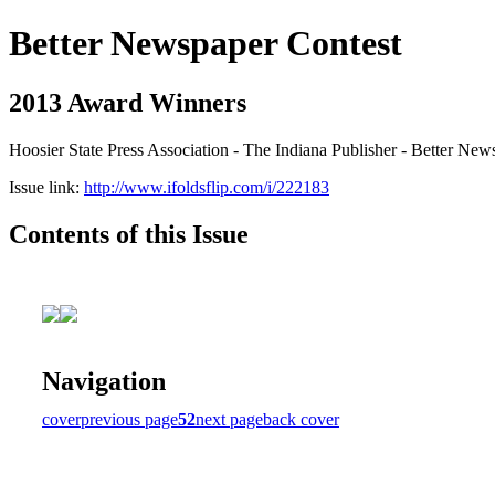
Better Newspaper Contest
2013 Award Winners
Hoosier State Press Association - The Indiana Publisher - Better New
Issue link:
http://www.ifoldsflip.com/i/222183
Contents of this Issue
Navigation
cover
previous page
52
next page
back cover