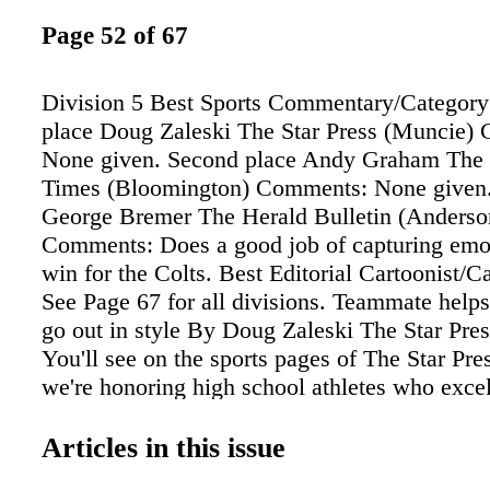
Page 52 of 67
Division 5 Best Sports Commentary/Category 
place Doug Zaleski The Star Press (Muncie)
None given. Second place Andy Graham The 
Times (Bloomington) Comments: None given.
George Bremer The Herald Bulletin (Anderso
Comments: Does a good job of capturing emot
win for the Colts. Best Editorial Cartoonist/C
See Page 67 for all divisions. Teammate helps
go out in style By Doug Zaleski The Star Pre
You'll see on the sports pages of The Star Pre
we're honoring high school athletes who excel
very top of their sports during the fall season
the high achievers in East Central Indiana. Bu
Articles in this issue
the only success stories. Another part of athle