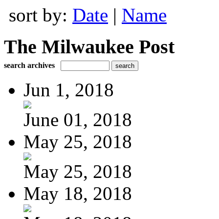
sort by:
Date
|
Name
The Milwaukee Post
search archives
Jun 1, 2018
June 01, 2018
May 25, 2018
May 25, 2018
May 18, 2018