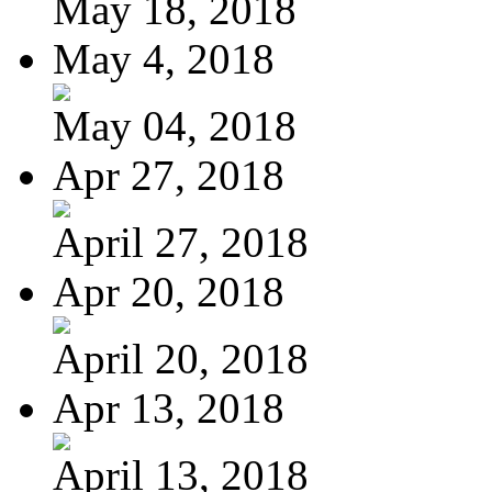
May 18, 2018
May 4, 2018
May 04, 2018
Apr 27, 2018
April 27, 2018
Apr 20, 2018
April 20, 2018
Apr 13, 2018
April 13, 2018