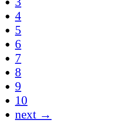
3
4
5
6
7
8
9
10
next →