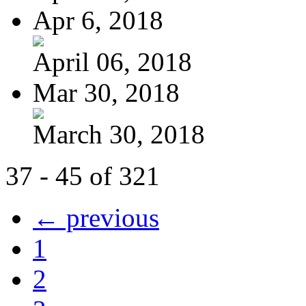
Apr 6, 2018
April 06, 2018
Mar 30, 2018
March 30, 2018
37 - 45 of 321
← previous
1
2