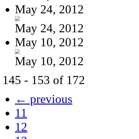
May 24, 2012
May 24, 2012
May 10, 2012
May 10, 2012
145 - 153 of 172
← previous
11
12