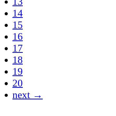
13
14
15
16
17
18
19
20
next →