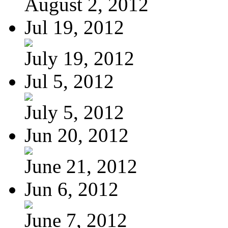
August 2, 2012
Jul 19, 2012
July 19, 2012
Jul 5, 2012
July 5, 2012
Jun 20, 2012
June 21, 2012
Jun 6, 2012
June 7, 2012