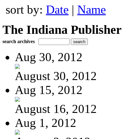
sort by:
Date
|
Name
The Indiana Publisher
search archives
Aug 30, 2012
August 30, 2012
Aug 15, 2012
August 16, 2012
Aug 1, 2012