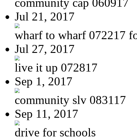
community cap 060917
Jul 21, 2017
wharf to wharf 072217 for
Jul 27, 2017
live it up 072817
Sep 1, 2017
community slv 083117
Sep 11, 2017
drive for schools