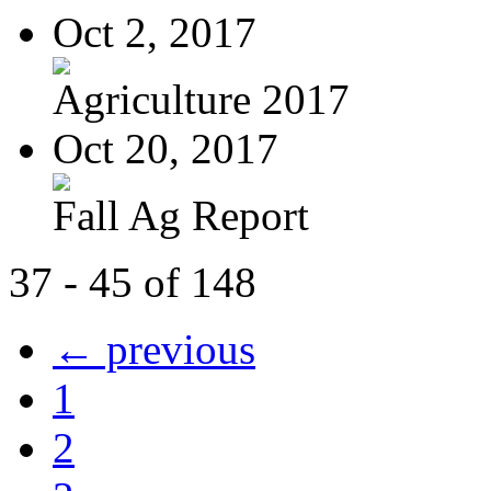
Oct 2, 2017
Agriculture 2017
Oct 20, 2017
Fall Ag Report
37 - 45 of 148
← previous
1
2