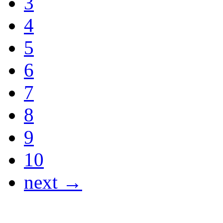
3
4
5
6
7
8
9
10
next →