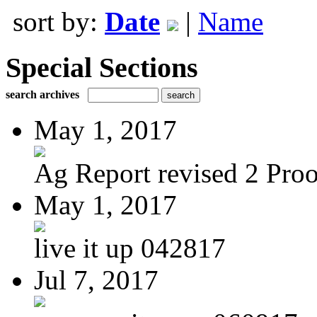
sort by:
Date
|
Name
Special Sections
search archives
May 1, 2017
Ag Report revised 2 Proof
May 1, 2017
live it up 042817
Jul 7, 2017