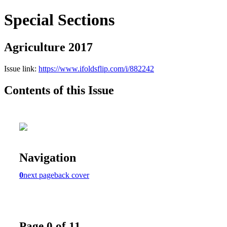
Special Sections
Agriculture 2017
Issue link:
https://www.ifoldsflip.com/i/882242
Contents of this Issue
Navigation
0
next page
back cover
Page 0 of 11