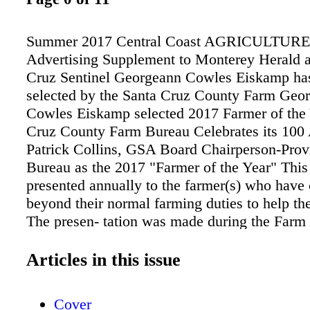
Summer 2017 Central Coast AGRICULTURE 
Advertising Supplement to Monterey Herald 
Cruz Sentinel Georgeann Cowles Eiskamp ha
selected by the Santa Cruz County Farm Geo
Cowles Eiskamp selected 2017 Farmer of the 
Cruz County Farm Bureau Celebrates its 100
Patrick Collins, GSA Board Chairperson-Prov
Bureau as the 2017 "Farmer of the Year" This
presented annually to the farmer(s) who have 
beyond their normal farming duties to help t
The presen- tation was made during the Farm
100th Anniversary Celebration held at Watson
Farms in Watsonville. The board of directors 
Articles in this issue
Georgeann because of her early leader- ship of
marketing to the consumer and her sig- nifica
Cover