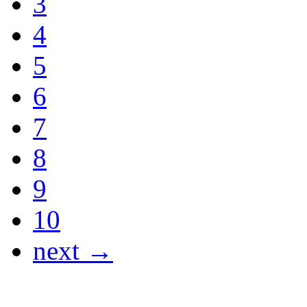
3
4
5
6
7
8
9
10
next →