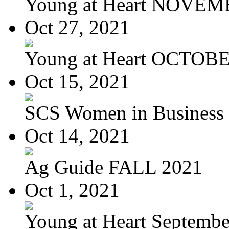
Young at Heart NOVEM
Oct 27, 2021
Young at Heart OCTOBER
Oct 15, 2021
SCS Women in Business
Oct 14, 2021
Ag Guide FALL 2021
Oct 1, 2021
Young at Heart September