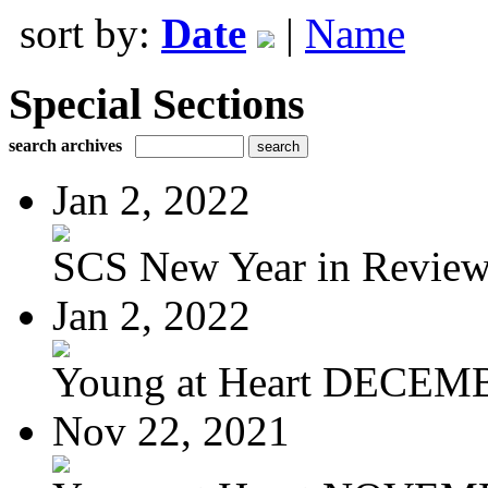
sort by:
Date
|
Name
Special Sections
search archives
Jan 2, 2022
SCS New Year in Revie
Jan 2, 2022
Young at Heart DECEM
Nov 22, 2021