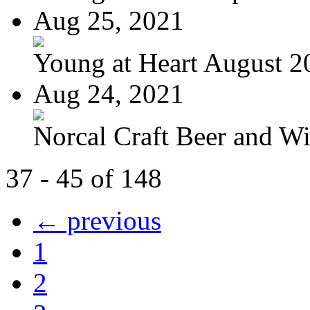
Aug 25, 2021
Young at Heart August 2
Aug 24, 2021
Norcal Craft Beer and Win
37 - 45 of 148
← previous
1
2