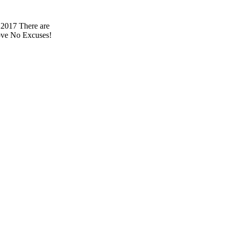
 2017 There are
 love No Excuses!