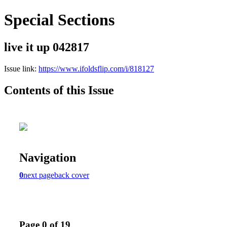
Special Sections
live it up 042817
Issue link:
https://www.ifoldsflip.com/i/818127
Contents of this Issue
Navigation
0
next page
back cover
Page 0 of 19