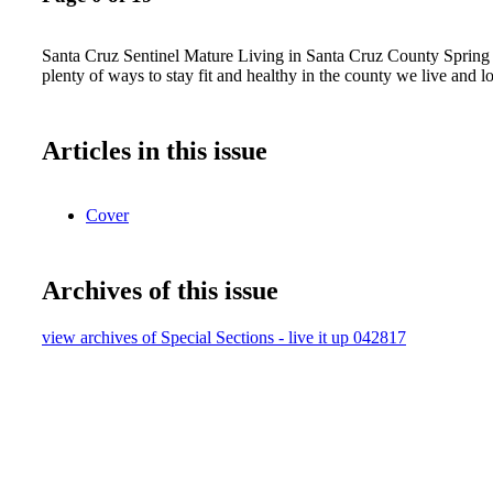
Santa Cruz Sentinel Mature Living in Santa Cruz County Spring
plenty of ways to stay fit and healthy in the county we live and
Articles in this issue
Cover
Archives of this issue
view archives of Special Sections - live it up 042817