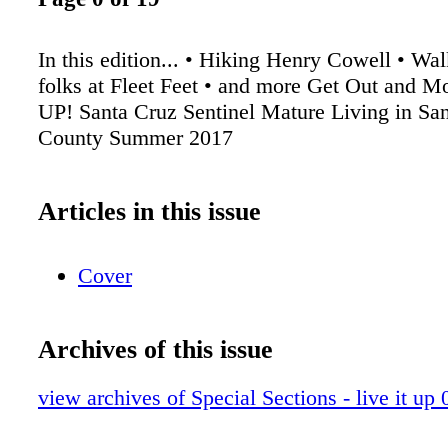
In this edition... • Hiking Henry Cowell • Wal
folks at Fleet Feet • and more Get Out and 
UP! Santa Cruz Sentinel Mature Living in Sa
County Summer 2017
Articles in this issue
Cover
Archives of this issue
view archives of Special Sections - live it up