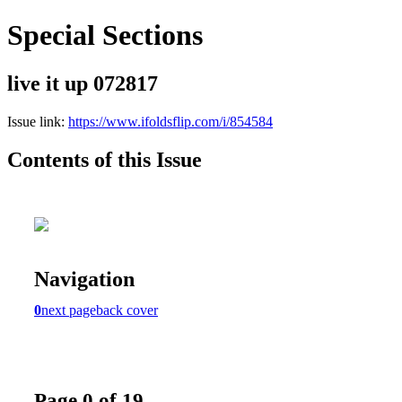
Special Sections
live it up 072817
Issue link:
https://www.ifoldsflip.com/i/854584
Contents of this Issue
Navigation
0
next page
back cover
Page 0 of 19