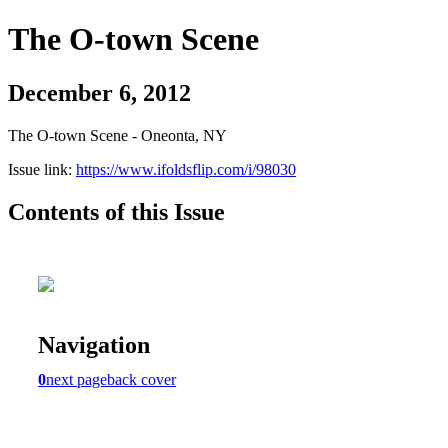
The O-town Scene
December 6, 2012
The O-town Scene - Oneonta, NY
Issue link:
https://www.ifoldsflip.com/i/98030
Contents of this Issue
Navigation
0
next page
back cover