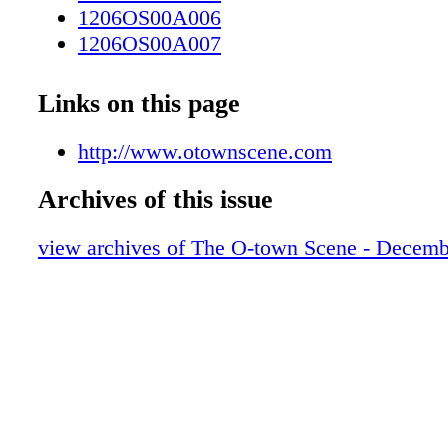
1206OS00A006
1206OS00A007
1206OS00A008
1206OS00A009
Links on this page
1206OS00A010
1206OS00A011
http://www.otownscene.com
1206OS00A012
Archives of this issue
1206OS00A013
1206OS00A014
view archives of The O-town Scene - Decemb
1206OS00A015
1206OS00A016
1206OS00A017
1206OS00A018
1206OS00A019
1206OS00A020
1206os00a021
1206os00a022