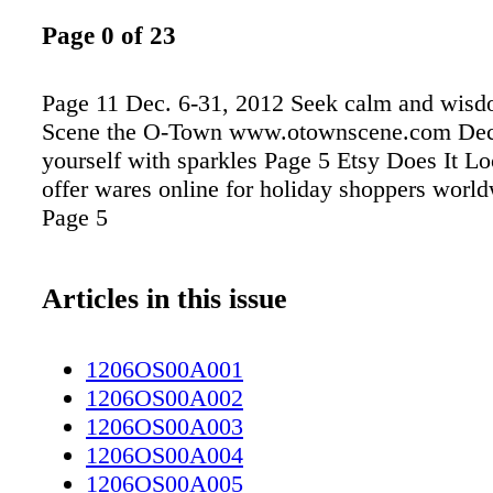
Page 0 of 23
Page 11 Dec. 6-31, 2012 Seek calm and wisd
Scene the O-Town www.otownscene.com Dec
yourself with sparkles Page 5 Etsy Does It Loc
offer wares online for holiday shoppers worl
Page 5
Articles in this issue
1206OS00A001
1206OS00A002
1206OS00A003
1206OS00A004
1206OS00A005