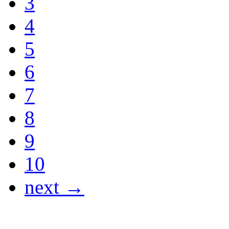
3
4
5
6
7
8
9
10
next →