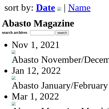
sort by:
Date
|
Name
Abasto Magazine
search archives
Nov 1, 2021
Abasto November/Decem
Jan 12, 2022
Abasto January/February
Mar 1, 2022