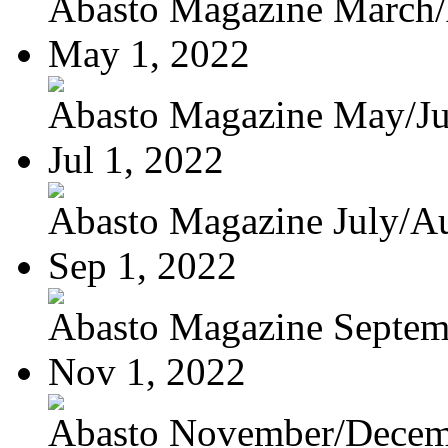
Abasto Magazine March/A
May 1, 2022
Abasto Magazine May/J
Jul 1, 2022
Abasto Magazine July/Au
Sep 1, 2022
Abasto Magazine Septemb
Nov 1, 2022
Abasto November/Decem