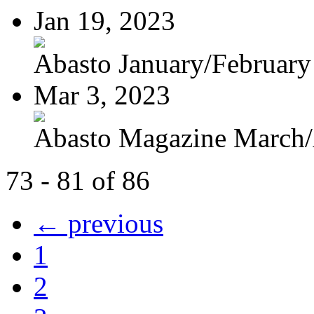
Jan 19, 2023
Abasto January/February
Mar 3, 2023
Abasto Magazine March/A
73 - 81 of 86
← previous
1
2