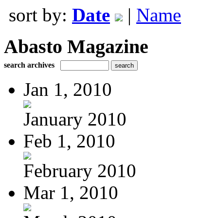
sort by:
Date
|
Name
Abasto Magazine
search archives
Jan 1, 2010
January 2010
Feb 1, 2010
February 2010
Mar 1, 2010