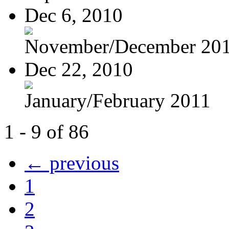
Dec 6, 2010
November/December 20
Dec 22, 2010
January/February 2011
1 - 9 of 86
← previous
1
2