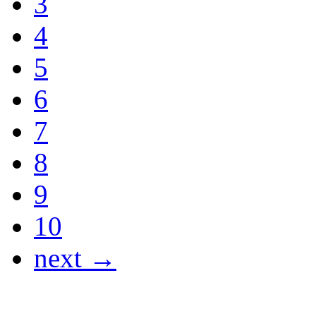
3
4
5
6
7
8
9
10
next →