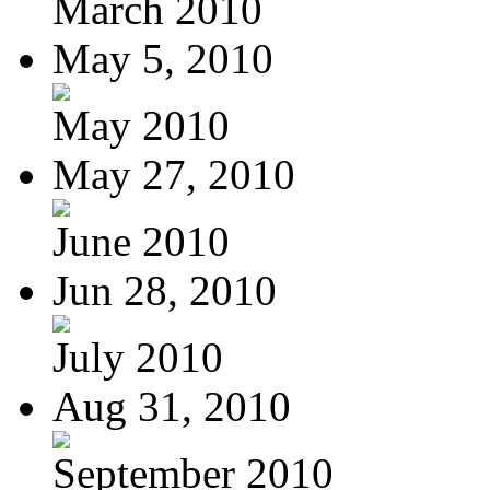
March 2010
May 5, 2010
May 2010
May 27, 2010
June 2010
Jun 28, 2010
July 2010
Aug 31, 2010
September 2010