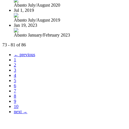
Abasto July/August 2020
Jul 1, 2019
Abasto July/August 2019
Jan 19, 2023
Abasto January/February 2023
73 - 81 of 86
← previous
1
2
3
4
5
6
7
8
9
10
next →