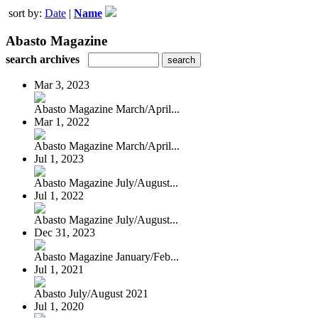
sort by:
Date
|
Name
Abasto Magazine
search archives
Mar 3, 2023
Abasto Magazine March/April...
Mar 1, 2022
Abasto Magazine March/April...
Jul 1, 2023
Abasto Magazine July/August...
Jul 1, 2022
Abasto Magazine July/August...
Dec 31, 2023
Abasto Magazine January/Feb...
Jul 1, 2021
Abasto July/August 2021
Jul 1, 2020