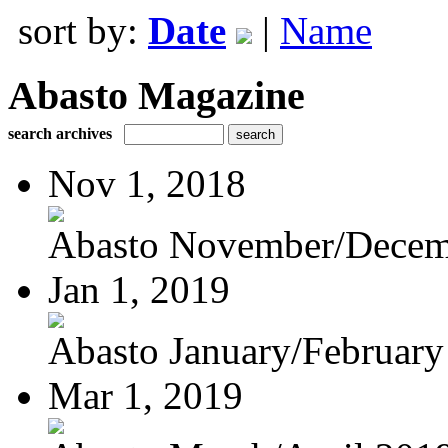
sort by:
Date
|
Name
Abasto Magazine
search archives
Nov 1, 2018
Abasto November/Decem
Jan 1, 2019
Abasto January/February
Mar 1, 2019