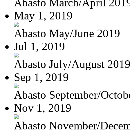
Abasto March/April 201
May 1, 2019
Abasto May/June 2019
Jul 1, 2019
Abasto July/August 201
Sep 1, 2019
Abasto September/Octob
Nov 1, 2019
Abasto November/Decem