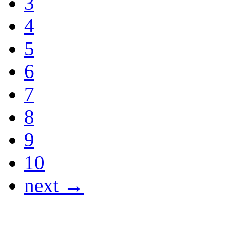
3
4
5
6
7
8
9
10
next →