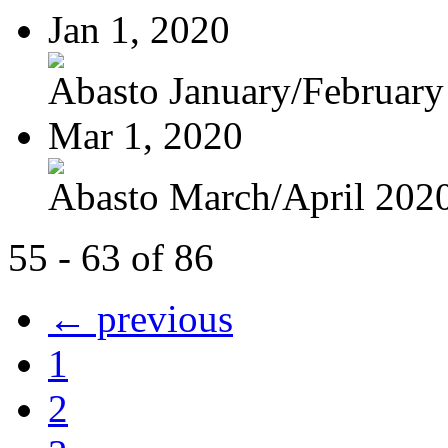
Jan 1, 2020
Abasto January/February
Mar 1, 2020
Abasto March/April 202
55 - 63 of 86
← previous
1
2