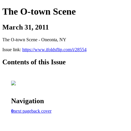
The O-town Scene
March 31, 2011
The O-town Scene - Oneonta, NY
Issue link:
https://www.ifoldsflip.com/i/28554
Contents of this Issue
Navigation
0
next page
back cover