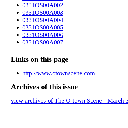
0331OS00A002
0331OS00A003
0331OS00A004
0331OS00A005
0331OS00A006
0331OS00A007
0331OS00A010
0331OS00A011
Links on this page
0331OS00A012
0331OS00A013
http://www.otownscene.com
0331OS00A014
Archives of this issue
0331OS00A015
0331OS00A016
view archives of The O-town Scene - March 
0331OS00A017
0331OS00A018
0331OS00A019
0331OS00A020