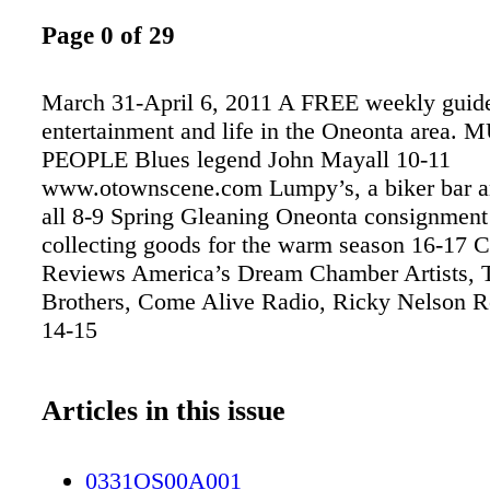
Page 0 of 29
March 31-April 6, 2011 A FREE weekly guide 
entertainment and life in the Oneonta area. 
PEOPLE Blues legend John Mayall 10-11
www.otownscene.com Lumpy’s, a biker bar 
all 8-9 Spring Gleaning Oneonta consignment
collecting goods for the warm season 16-17 C
Reviews America’s Dream Chamber Artists, T
Brothers, Come Alive Radio, Ricky Nelson
14-15
Articles in this issue
0331OS00A001