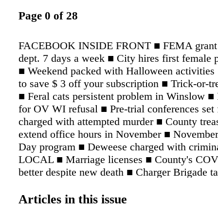
Page 0 of 28
FACEBOOK INSIDE FRONT ■ FEMA grant to 
dept. 7 days a week ■ City hires first female p
■ Weekend packed with Halloween activities 
to save $ 3 off your subscription ■ Trick-or-tr
■ Feral cats persistent problem in Winslow ■ 
for OV WI refusal ■ Pre-trial conferences set 
charged with attempted murder ■ County treas
extend office hours in November ■ November
Day program ■ Deweese charged with crimina
LOCAL ■ Marriage licenses ■ County's CO
better despite new death ■ Charger Brigade ta
state finals ■ Cannon charged with leaving th
Brames arrested on drug charges ■ White arre
Articles in this issue
charges ■ Area Happenings SPORTS ■ Charger