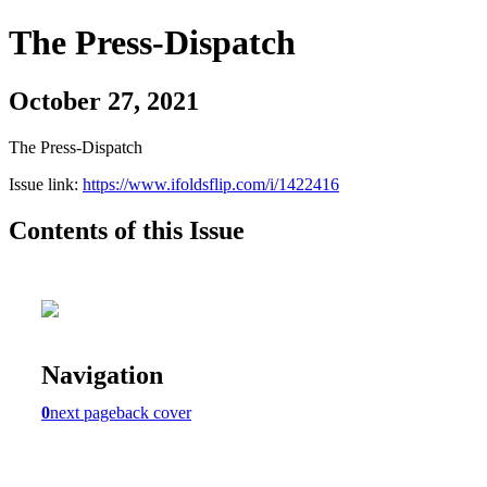
The Press-Dispatch
October 27, 2021
The Press-Dispatch
Issue link:
https://www.ifoldsflip.com/i/1422416
Contents of this Issue
Navigation
0
next page
back cover