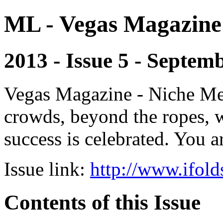
ML - Vegas Magazine
2013 - Issue 5 - Septem
Vegas Magazine - Niche Med
crowds, beyond the ropes, 
success is celebrated. You a
Issue link:
http://www.ifold
Contents of this Issue