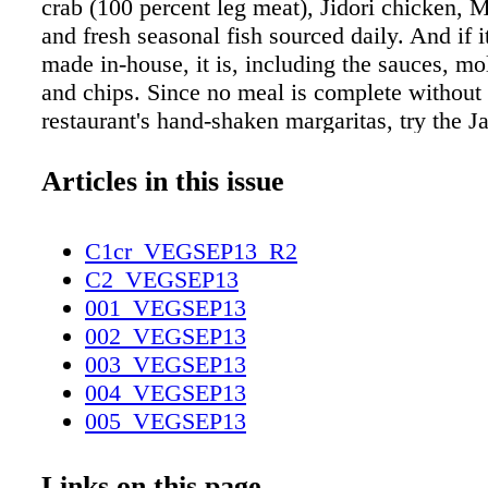
crab (100 percent leg meat), Jidori chicken, M
and fresh seasonal fish sourced daily. And if i
made in-house, it is, including the sauces, mol
and chips. Since no meal is complete without 
restaurant's hand-shaken margaritas, try the Ja
signature variety, made with a special blend 
sour mix, Espolón reposado, triple sec, and G
Articles in this issue
"It's sweet, so you don't realize how strong it 
warns. If you're more of a straight shooter, y
C1cr_VEGSEP13_R2
your poison from the gnarled metal tree sculp
C2_VEGSEP13
bottles from a collection of more than 80 types
001_VEGSEP13
Javier's Take down a Patrón Silver, the most f
002_VEGSEP13
diner Kobe ordered shot, or indulge in a singl
003_VEGSEP13
Bryant. Scotch-quality tequila, like the Jose 
004_VEGSEP13
Aniversario edition or Clase Azul Ultra Añejo
005_VEGSEP13
set you back $250 –$300 a shot-sized serving,
006_VEGSEP13
sipped). But whether you plan to shoot or sip 
007_VEGSEP13
Links on this page