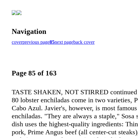
Navigation
cover
previous page
85
next page
back cover
Page 85 of 163
TASTE SHAKEN, NOT STIRRED continued 
80 lobster enchiladas come in two varieties, 
Cabo Azul. Javier's, however, is most famous 
enchiladas. "They are always a staple," Sosa 
dish uses the highest-quality ingredients: Th
pork, Prime Angus beef (all center-cut steaks