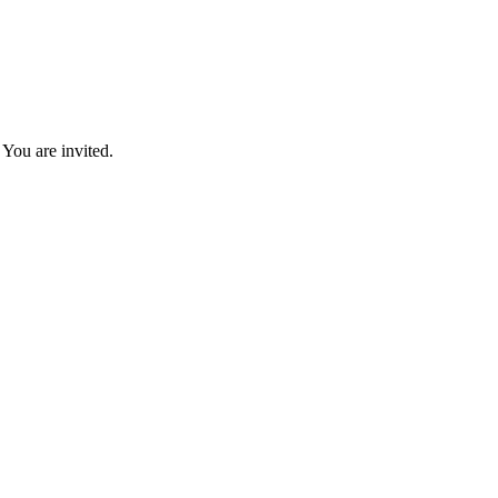
You are invited.