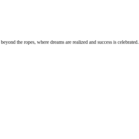
eyond the ropes, where dreams are realized and success is celebrated. 