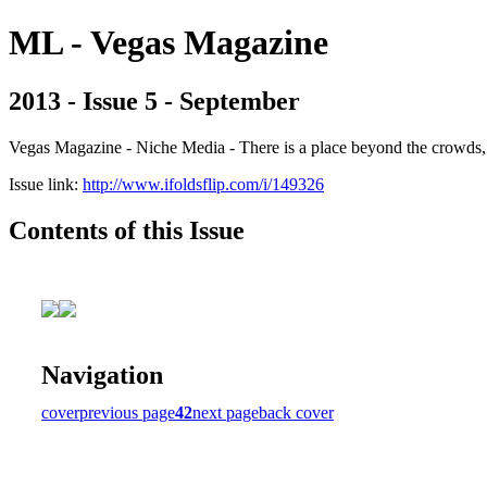
ML - Vegas Magazine
2013 - Issue 5 - September
Vegas Magazine - Niche Media - There is a place beyond the crowds, b
Issue link:
http://www.ifoldsflip.com/i/149326
Contents of this Issue
Navigation
cover
previous page
42
next page
back cover