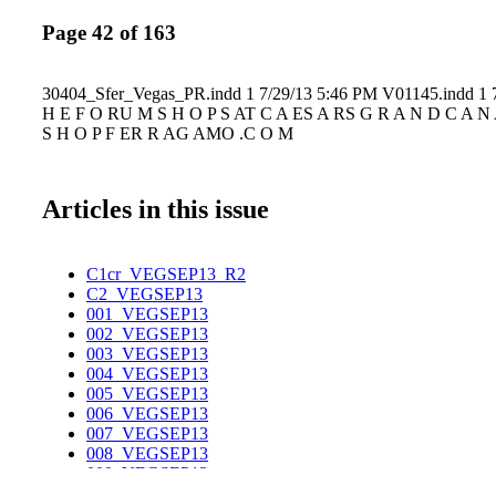
Page 42 of 163
30404_Sfer_Vegas_PR.indd 1 7/29/13 5:46 PM V01145.indd 1 
H E F O RU M S H O P S AT C A ES A RS G R A N D C A N 
S H O P F ER R AG AMO .C O M
Articles in this issue
C1cr_VEGSEP13_R2
C2_VEGSEP13
001_VEGSEP13
002_VEGSEP13
003_VEGSEP13
004_VEGSEP13
005_VEGSEP13
006_VEGSEP13
007_VEGSEP13
008_VEGSEP13
009_VEGSEP13
010_VEGSEP13