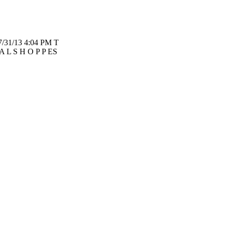
7/31/13 4:04 PM T
A L S H O P P ES