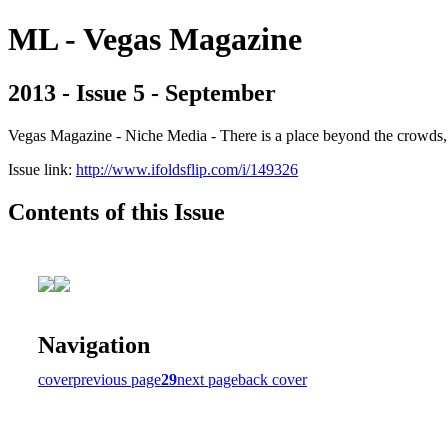
ML - Vegas Magazine
2013 - Issue 5 - September
Vegas Magazine - Niche Media - There is a place beyond the crowds, b
Issue link:
http://www.ifoldsflip.com/i/149326
Contents of this Issue
Navigation
cover
previous page
29
next page
back cover