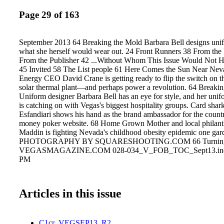
Page 29 of 163
September 2013 64 Breaking the Mold Barbara Bell designs uni
what she herself would wear out. 24 Front Runners 38 From the 
From the Publisher 42 ...Without Whom This Issue Would Not H
45 Invited 58 The List people 61 Here Comes the Sun Near Nev
Energy CEO David Crane is getting ready to flip the switch on th
solar thermal plant—and perhaps power a revolution. 64 Breaki
Uniform designer Barbara Bell has an eye for style, and her unif
is catching on with Vegas's biggest hospitality groups. Card sha
Esfandiari shows his hand as the brand ambassador for the country'
money poker website. 68 Home Grown Mother and local philant
Maddin is fighting Nevada's childhood obesity epidemic one gard
PHOTOGRAPHY BY SQUARESHOOTING.COM 66 Turning t
VEGASMAGAZINE.COM 028-034_V_FOB_TOC_Sept13.indd 
PM
Articles in this issue
C1cr_VEGSEP13_R2