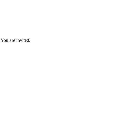
You are invited.