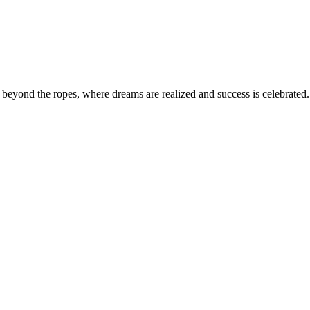
eyond the ropes, where dreams are realized and success is celebrated. 