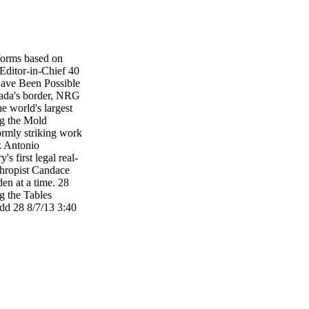
forms based on
Editor-in-Chief 40
ave Been Possible
ada's border, NRG
e world's largest
ng the Mold
ormly striking work
rk Antonio
s first legal real-
hropist Candace
en at a time. 28
he Tables
28 8/7/13 3:40