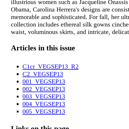
illustrious women such as Jacqueline Onassis
Obama, Carolina Herrera's designs are consis
memorable and sophisticated. For fall, her u
collection includes ethereal silk gowns cinche
waist, voluminous skirts, and intricate, delica
dresses ideal for a formal affair. The Forum S
Caesars, 702-894-5242; carolinaherrera.com 
Articles in this issue
of top designers like Alexander McQueen, Bo
and Gucci lining the walls, Neiman Marcus is
C1cr_VEGSEP13_R2
place to assemble a superior gala ensemble. A
C2_VEGSEP13
the enviable selection of gowns, head to the 
001_VEGSEP13
department for the latest accoutrements from 
002_VEGSEP13
Louboutin, Jimmy Choo, and Manolo Blahnik
003_VEGSEP13
Show, 702-731-3636; neimanmarcus.com Fro
004_VEGSEP13
Herrera and Nina Ricci to Dolce & Gabbana 
005_VEGSEP13
Pucci, Saks boasts a well-edited selection of t
006_VEGSEP13
contemporary eveningwear. Plus, the retailer'
007_VEGSEP13
Links on this page