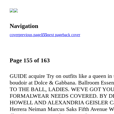
Navigation
cover
previous page
155
next page
back cover
Page 155 of 163
GUIDE acquire Try on outfits like a queen in 
boudoir at Dolce & Gabbana. Ballroom Essen
TO THE BALL, LADIES. WE'VE GOT YO
FORMALWEAR NEEDS COVERED. BY D
HOWELL AND ALEXANDRIA GEISLER Car
Herrera Neiman Marcus Saks Fifth Avenue W