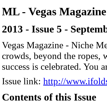
ML - Vegas Magazine
2013 - Issue 5 - Septem
Vegas Magazine - Niche Med
crowds, beyond the ropes, 
success is celebrated. You a
Issue link:
http://www.ifold
Contents of this Issue