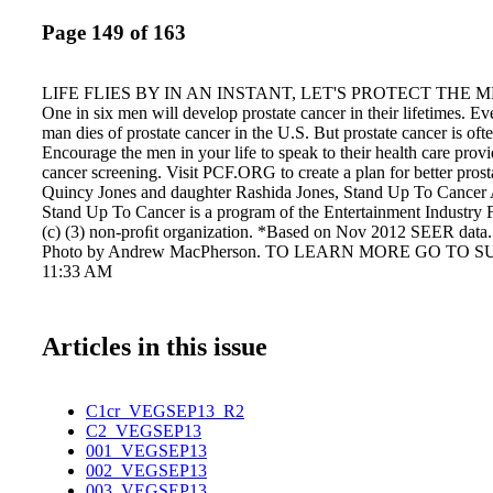
Page 149 of 163
LIFE FLIES BY IN AN INSTANT, LET'S PROTECT THE 
One in six men will develop prostate cancer in their lifetimes. Ev
man dies of prostate cancer in the U.S. But prostate cancer is ofte
Encourage the men in your life to speak to their health care provi
cancer screening. Visit PCF.ORG to create a plan for better prost
Quincy Jones and daughter Rashida Jones, Stand Up To Cancer
Stand Up To Cancer is a program of the Entertainment Industry 
(c) (3) non-proﬁt organization. *Based on Nov 2012 SEER data.
Photo by Andrew MacPherson. TO LEARN MORE GO TO SU
11:33 AM
Articles in this issue
C1cr_VEGSEP13_R2
C2_VEGSEP13
001_VEGSEP13
002_VEGSEP13
003_VEGSEP13