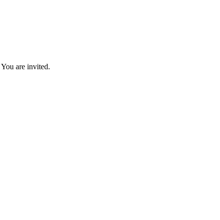
You are invited.