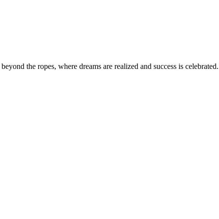
eyond the ropes, where dreams are realized and success is celebrated. 