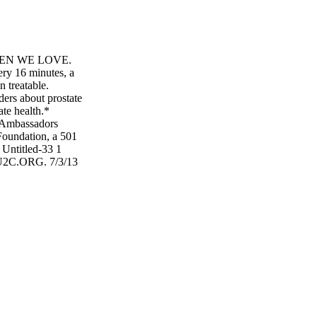
MEN WE LOVE.
ery 16 minutes, a
n treatable.
ders about prostate
ate health.*
 Ambassadors
Foundation, a 501
 Untitled-33 1
2C.ORG. 7/3/13