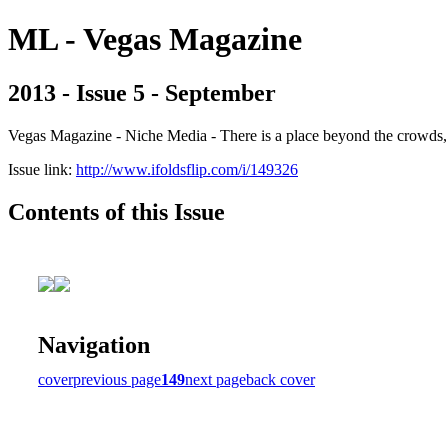
ML - Vegas Magazine
2013 - Issue 5 - September
Vegas Magazine - Niche Media - There is a place beyond the crowds, b
Issue link:
http://www.ifoldsflip.com/i/149326
Contents of this Issue
Navigation
cover
previous page
149
next page
back cover