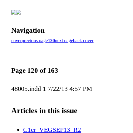
Navigation
cover
previous page
120
next page
back cover
Page 120 of 163
48005.indd 1 7/22/13 4:57 PM
Articles in this issue
C1cr_VEGSEP13_R2