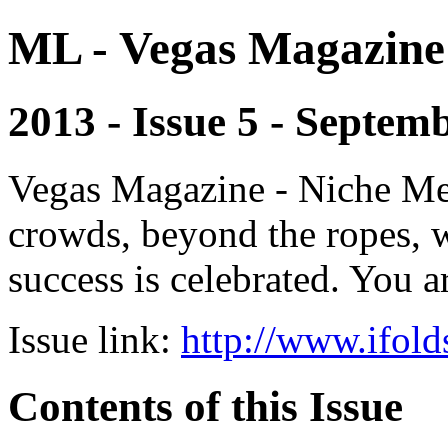
ML - Vegas Magazine
2013 - Issue 5 - Septem
Vegas Magazine - Niche Med
crowds, beyond the ropes, 
success is celebrated. You a
Issue link:
http://www.ifold
Contents of this Issue