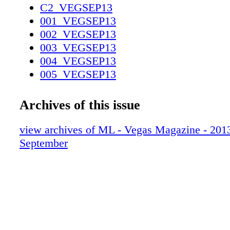
C2_VEGSEP13
001_VEGSEP13
002_VEGSEP13
003_VEGSEP13
004_VEGSEP13
005_VEGSEP13
006_VEGSEP13
007_VEGSEP13
Archives of this issue
008_VEGSEP13
009_VEGSEP13
view archives of ML - Vegas Magazine - 2013 
010_VEGSEP13
September
011_VEGSEP13
012_VEGSEP13
013_VEGSEP13
014_VEGSEP13
015_VEGSEP13
016_VEGSEP13