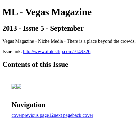
ML - Vegas Magazine
2013 - Issue 5 - September
Vegas Magazine - Niche Media - There is a place beyond the crowds, b
Issue link:
http://www.ifoldsflip.com/i/149326
Contents of this Issue
Navigation
cover
previous page
12
next page
back cover