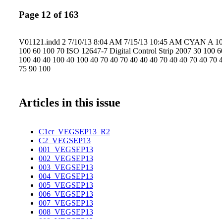
Page 12 of 163
V01121.indd 2 7/10/13 8:04 AM 7/15/13 10:45 AM CYAN A 10
100 60 100 70 ISO 12647-7 Digital Control Strip 2007 30 100 
100 40 40 100 40 100 40 70 40 70 40 40 40 70 40 40 70 40 70 
75 90 100
Articles in this issue
C1cr_VEGSEP13_R2
C2_VEGSEP13
001_VEGSEP13
002_VEGSEP13
003_VEGSEP13
004_VEGSEP13
005_VEGSEP13
006_VEGSEP13
007_VEGSEP13
008_VEGSEP13
009_VEGSEP13