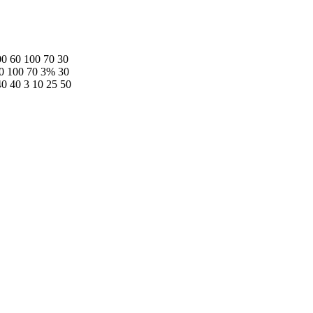
0 60 100 70 30
60 100 70 3% 30
40 40 3 10 25 50