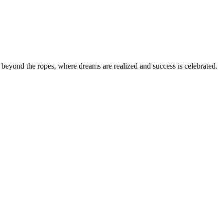
eyond the ropes, where dreams are realized and success is celebrated. 