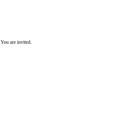
You are invited.