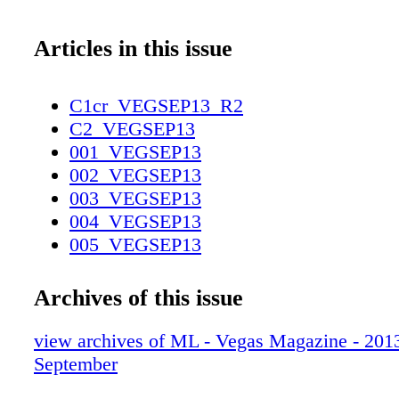
Articles in this issue
C1cr_VEGSEP13_R2
C2_VEGSEP13
001_VEGSEP13
002_VEGSEP13
003_VEGSEP13
004_VEGSEP13
005_VEGSEP13
006_VEGSEP13
007_VEGSEP13
Archives of this issue
008_VEGSEP13
009_VEGSEP13
view archives of ML - Vegas Magazine - 2013 
010_VEGSEP13
September
011_VEGSEP13