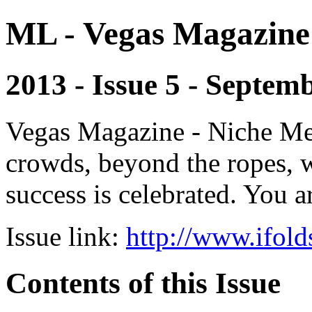
ML - Vegas Magazine
2013 - Issue 5 - Septem
Vegas Magazine - Niche Med
crowds, beyond the ropes, 
success is celebrated. You a
Issue link:
http://www.ifold
Contents of this Issue