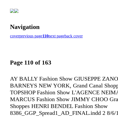
Navigation
cover
previous page
110
next page
back cover
Page 110 of 163
AY BALLY Fashion Show GIUSEPPE ZANO
BARNEYS NEW YORK, Grand Canal Shopp
TOPSHOP Fashion Show L'AGENCE NEIM
MARCUS Fashion Show JIMMY CHOO Gran
Shoppes HENRI BENDEL Fashion Show
8386_GGP_Spread1_AD_FINAL.indd 2 8/6/1