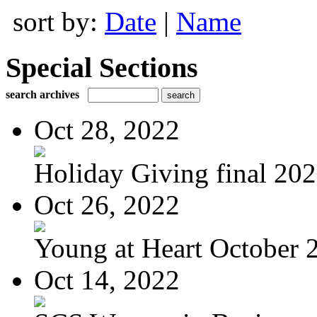
sort by:
Date
|
Name
Special Sections
search archives
Oct 28, 2022
Holiday Giving final 20
Oct 26, 2022
Young at Heart October 2
Oct 14, 2022