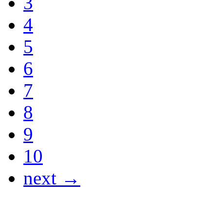
3
4
5
6
7
8
9
10
next →