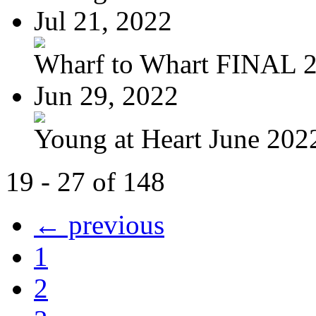
Jul 21, 2022
Wharf to Whart FINAL 
Jun 29, 2022
Young at Heart June 2022
19 - 27 of 148
← previous
1
2