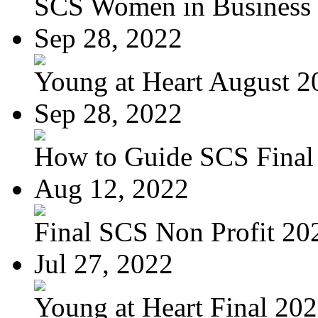
SCS Women in Business
Sep 28, 2022
Young at Heart August 20
Sep 28, 2022
How to Guide SCS Final
Aug 12, 2022
Final SCS Non Profit 20
Jul 27, 2022
Young at Heart Final 20