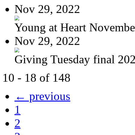
Nov 29, 2022
Young at Heart November
Nov 29, 2022
Giving Tuesday final 20
10 - 18 of 148
← previous
1
2