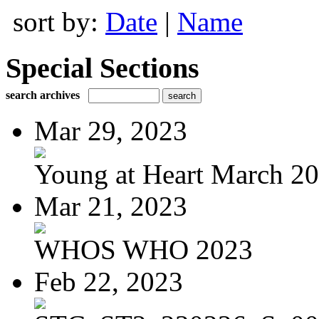
sort by:
Date
|
Name
Special Sections
search archives
Mar 29, 2023
Young at Heart March 2
Mar 21, 2023
WHOS WHO 2023
Feb 22, 2023