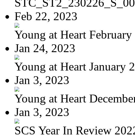
STC_ST2_230226_S_00
Feb 22, 2023
Young at Heart February 
Jan 24, 2023
Young at Heart January 
Jan 3, 2023
Young at Heart Decembe
Jan 3, 2023
SCS Year In Review 202