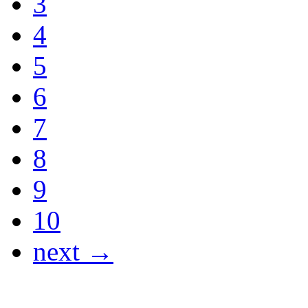
3
4
5
6
7
8
9
10
next →