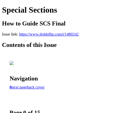
Special Sections
How to Guide SCS Final
Issue link:
https://www.ifoldsflip.com/i/1480242
Contents of this Issue
Navigation
0
next page
back cover
Page 0 of 15