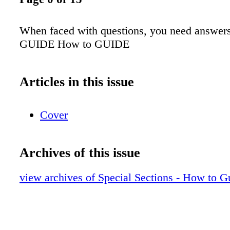
When faced with questions, you need answers
GUIDE How to GUIDE
Articles in this issue
Cover
Archives of this issue
view archives of Special Sections - How to G