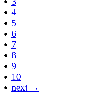
3
4
5
6
7
8
9
10
next →