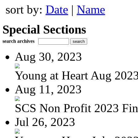
sort by:
Date
|
Name
Special Sections
search archives
Aug 30, 2023
Young at Heart Aug 2023 
Aug 11, 2023
SCS Non Profit 2023 Fin
Jul 26, 2023