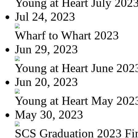
Young at Heart July 202
Jul 24, 2023
Wharf to Whart 2023
Jun 29, 2023
Young at Heart June 202
Jun 20, 2023
Young at Heart May 2023
May 30, 2023
SCS Graduation 2023 Fi