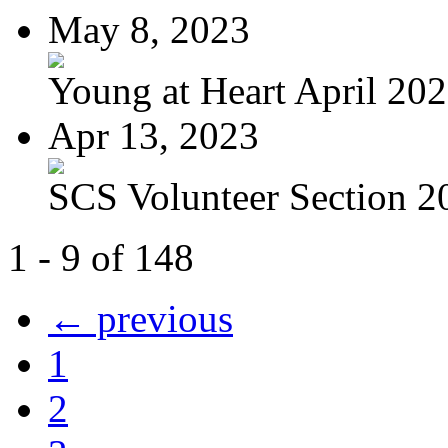
May 8, 2023
Young at Heart April 20
Apr 13, 2023
SCS Volunteer Section 20
1 - 9 of 148
← previous
1
2