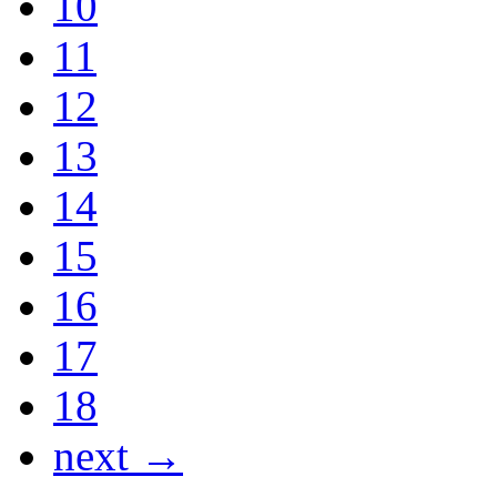
10
11
12
13
14
15
16
17
18
next →