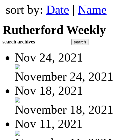
sort by:
Date
|
Name
Rutherford Weekly
search archives
Nov 24, 2021
November 24, 2021
Nov 18, 2021
November 18, 2021
Nov 11, 2021