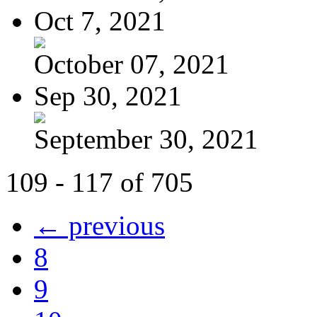
Oct 7, 2021
October 07, 2021
Sep 30, 2021
September 30, 2021
109 - 117 of 705
← previous
8
9