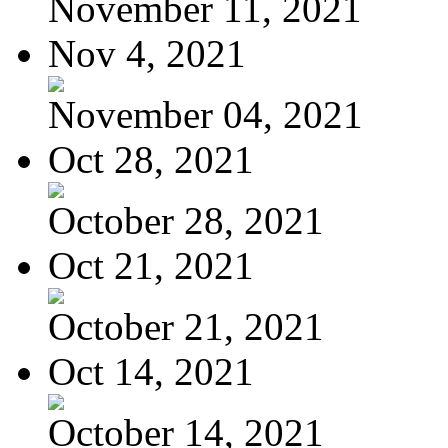
November 11, 2021
Nov 4, 2021
November 04, 2021
Oct 28, 2021
October 28, 2021
Oct 21, 2021
October 21, 2021
Oct 14, 2021
October 14, 2021