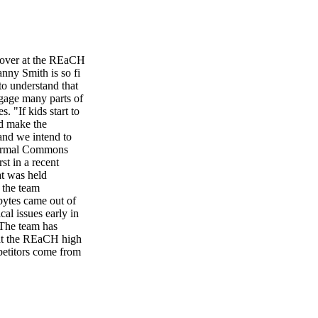
e over at the REaCH
nny Smith is so fi
 to understand that
engage many parts of
. "If kids start to
nd make the
and we intend to
othermal Commons
st in a recent
at was held
 the team
bytes came out of
al issues early in
 The team has
 at the REaCH high
petitors come from
ow we got out into
 dreamed of being
unity really showed
 encouraged to
g and operating the