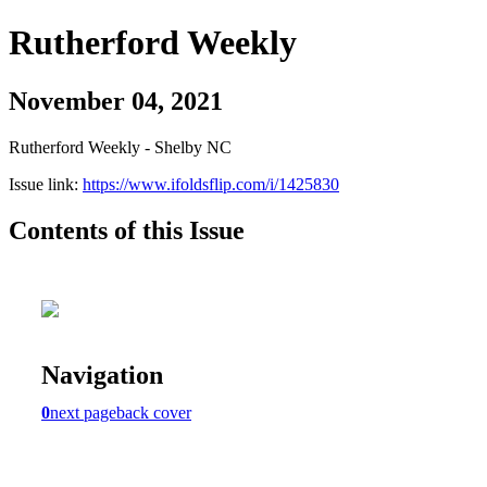
Rutherford Weekly
November 04, 2021
Rutherford Weekly - Shelby NC
Issue link:
https://www.ifoldsflip.com/i/1425830
Contents of this Issue
Navigation
0
next page
back cover