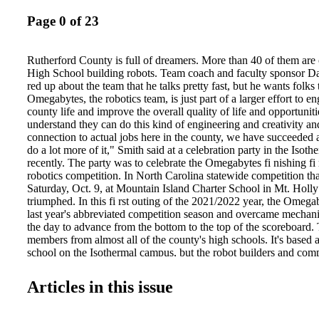
Page 0 of 23
Rutherford County is full of dreamers. More than 40 of them ar
High School building robots. Team coach and faculty sponsor Da
red up about the team that he talks pretty fast, but he wants folks
Omegabytes, the robotics team, is just part of a larger effort to 
county life and improve the overall quality of life and opportunities
understand they can do this kind of engineering and creativity a
connection to actual jobs here in the county, we have succeeded 
do a lot more of it," Smith said at a celebration party in the Is
recently. The party was to celebrate the Omegabytes fi nishing fi r
robotics competition. In North Carolina statewide competition th
Saturday, Oct. 9, at Mountain Island Charter School in Mt. Holly
triumphed. In this fi rst outing of the 2021/2022 year, the Omega
last year's abbreviated competition season and overcame mechanic
the day to advance from the bottom to the top of the scoreboard.
members from almost all of the county's high schools. It's based
school on the Isothermal campus, but the robot builders and com
all over. What excites team co-captain Diego Romero Rojas? "H
the community and how we impact the people around us. I never
Articles in this issue
an engineer. I wasn't even sure what engineers do, so this opport
me a whole new world." Coach Smith said the team members are
work as closely as possible to industry standards in their buildin