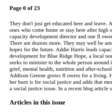
Page 0 of 23
They don't just get educated here and leave.
ones who come home or stay here after high s
capacity development director and one fl ower
There are dozens more. They may well be am
hopes for the future. Addie Harris leads capac
development for Blue Ridge Hope, a local nonp
seeks to minister to the whole person around 
grief, mental health, nutrition and after-schoo
Addison Greene grows fl owers for a living. H
her burn is for social justice and adds that men
a social justice issue. In a recent blog article 
"The idea that one's harmful mental health con
refl ection of laziness or weakness is a com
Articles in this issue
society lifts when confronted with the reality 