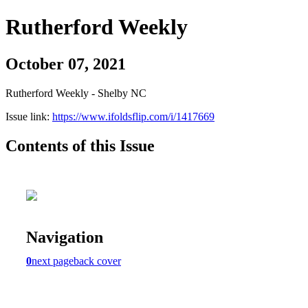
Rutherford Weekly
October 07, 2021
Rutherford Weekly - Shelby NC
Issue link:
https://www.ifoldsflip.com/i/1417669
Contents of this Issue
Navigation
0
next page
back cover