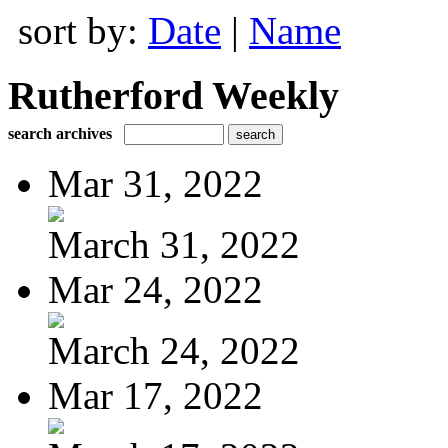
sort by:
Date
|
Name
Rutherford Weekly
search archives
Mar 31, 2022
March 31, 2022
Mar 24, 2022
March 24, 2022
Mar 17, 2022