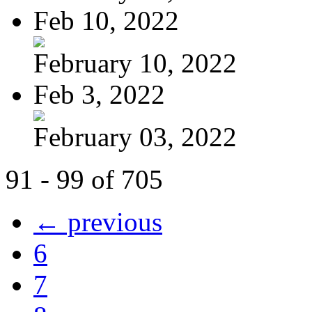
Feb 10, 2022
February 10, 2022
Feb 3, 2022
February 03, 2022
91 - 99 of 705
← previous
6
7