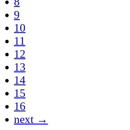
8
9
10
11
12
13
14
15
16
next →