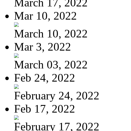
March 17, 2022
Mar 10, 2022
March 10, 2022
Mar 3, 2022
March 03, 2022
Feb 24, 2022
February 24, 2022
Feb 17, 2022
February 17, 2022