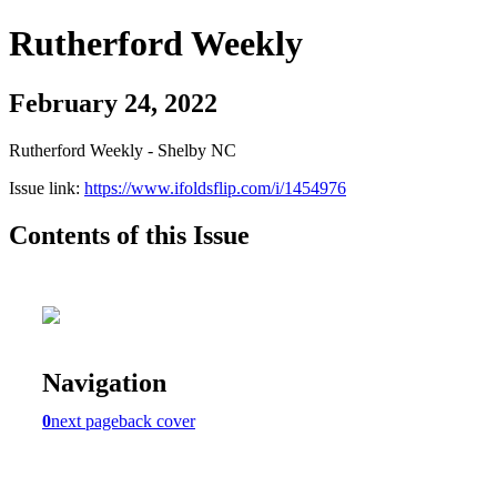
Rutherford Weekly
February 24, 2022
Rutherford Weekly - Shelby NC
Issue link:
https://www.ifoldsflip.com/i/1454976
Contents of this Issue
Navigation
0
next page
back cover