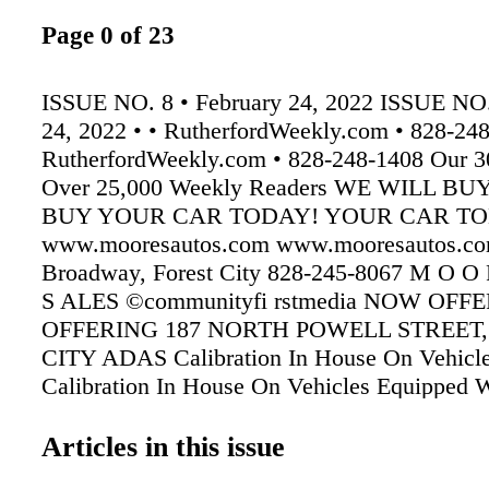
Page 0 of 23
ISSUE NO. 8 • February 24, 2022 ISSUE NO.
24, 2022 • • RutherfordWeekly.com • 828-24
RutherfordWeekly.com • 828-248-1408 Our 30
Over 25,000 Weekly Readers WE WILL B
BUY YOUR CAR TODAY! YOUR CAR TO
www.mooresautos.com www.mooresautos.co
Broadway, Forest City 828-245-8067 M O O
S ALES ©communityfi rstmedia NOW OF
OFFERING 187 NORTH POWELL STREET,
CITY ADAS Calibration In House On Vehic
Calibration In House On Vehicles Equipped W
View Cameras Equipped With Front-View Ca
Spencer Baptist Church hosted a Night to Shi
Articles in this issue
sponsored by the Tim Tebow Foundation in the