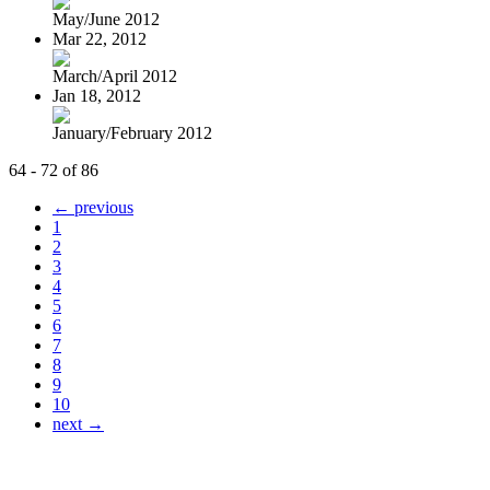
May/June 2012
Mar 22, 2012
March/April 2012
Jan 18, 2012
January/February 2012
64 - 72 of 86
← previous
1
2
3
4
5
6
7
8
9
10
next →