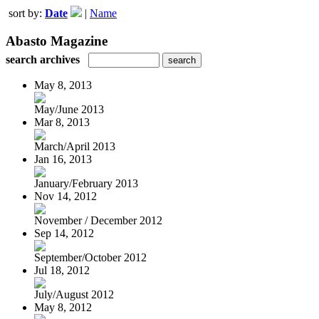
sort by:
Date
|
Name
Abasto Magazine
search archives
May 8, 2013
May/June 2013
Mar 8, 2013
March/April 2013
Jan 16, 2013
January/February 2013
Nov 14, 2012
November / December 2012
Sep 14, 2012
September/October 2012
Jul 18, 2012
July/August 2012
May 8, 2012