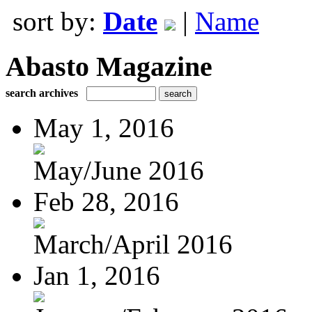
sort by:
Date
|
Name
Abasto Magazine
search archives
May 1, 2016
May/June 2016
Feb 28, 2016
March/April 2016
Jan 1, 2016