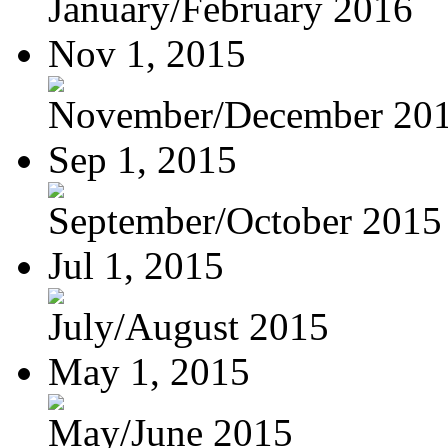
January/February 2016
Nov 1, 2015
November/December 20
Sep 1, 2015
September/October 2015
Jul 1, 2015
July/August 2015
May 1, 2015
May/June 2015