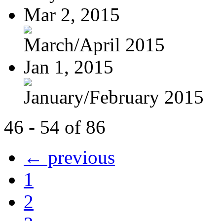
Mar 2, 2015
March/April 2015
Jan 1, 2015
January/February 2015
46 - 54 of 86
← previous
1
2