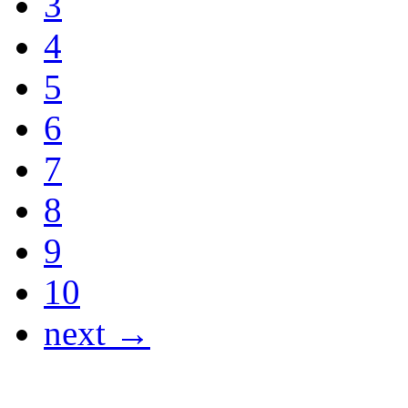
3
4
5
6
7
8
9
10
next →