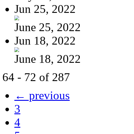
Jun 25, 2022
June 25, 2022
Jun 18, 2022
June 18, 2022
64 - 72 of 287
← previous
3
4