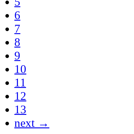
5
6
7
8
9
10
11
12
13
next →