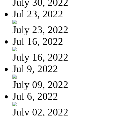
July 30, 2022
Jul 23, 2022
July 23, 2022
Jul 16, 2022
July 16, 2022
Jul 9, 2022
July 09, 2022
Jul 6, 2022
July 02, 2022