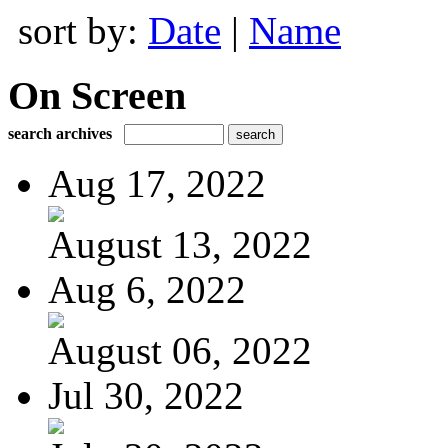
sort by:
Date
|
Name
On Screen
search archives
Aug 17, 2022
August 13, 2022
Aug 6, 2022
August 06, 2022
Jul 30, 2022