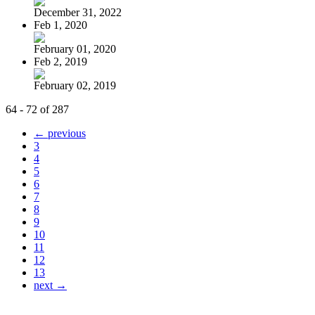
December 31, 2022
Feb 1, 2020
February 01, 2020
Feb 2, 2019
February 02, 2019
64 - 72 of 287
← previous
3
4
5
6
7
8
9
10
11
12
13
next →