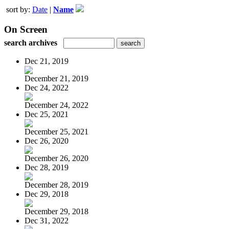
sort by:
Date
|
Name
On Screen
search archives
Dec 21, 2019
December 21, 2019
Dec 24, 2022
December 24, 2022
Dec 25, 2021
December 25, 2021
Dec 26, 2020
December 26, 2020
Dec 28, 2019
December 28, 2019
Dec 29, 2018
December 29, 2018
Dec 31, 2022