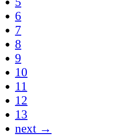
5
6
7
8
9
10
11
12
13
next →