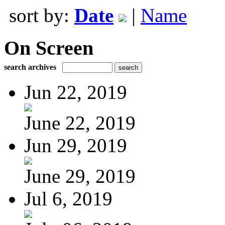
sort by:
Date
|
Name
On Screen
search archives
Jun 22, 2019
June 22, 2019
Jun 29, 2019
June 29, 2019
Jul 6, 2019