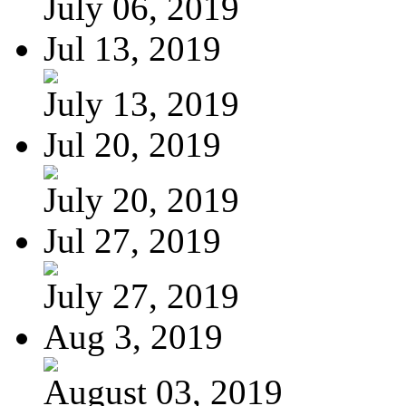
July 06, 2019
Jul 13, 2019
July 13, 2019
Jul 20, 2019
July 20, 2019
Jul 27, 2019
July 27, 2019
Aug 3, 2019
August 03, 2019