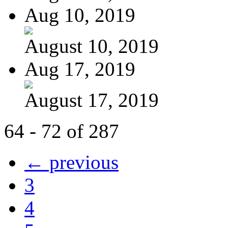
Aug 10, 2019
August 10, 2019
Aug 17, 2019
August 17, 2019
64 - 72 of 287
← previous
3
4