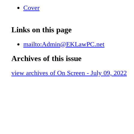
cannot be combined $ 10 00 OFF Expires 07/
Cover
Savings
Links on this page
mailto:Admin@EKLawPC.net
Archives of this issue
view archives of On Screen - July 09, 2022