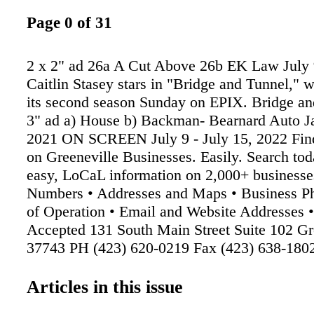
Page 0 of 31
2 x 2" ad 26a A Cut Above 26b EK Law July 
Caitlin Stasey stars in "Bridge and Tunnel," 
its second season Sunday on EPIX. Bridge an
3" ad a) House b) Backman- Bearnard Auto Ja
2021 ON SCREEN July 9 - July 15, 2022 Fin
on Greeneville Businesses. Easily. Search tod
easy, LoCaL information on 2,000+ businesse
Numbers • Addresses and Maps • Business Ph
of Operation • Email and Website Addresses 
Accepted 131 South Main Street Suite 102 Gr
37743 PH (423) 620-0219 Fax (423) 638-180
P.C. Edward Kershaw P.C. Attorney at Law
Admin@EKLawPC.net ANY BACHMAN 
Articles in this issue
OIL CHANGE 1 coupon per customer per visi