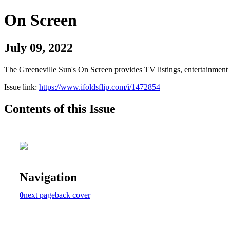
On Screen
July 09, 2022
The Greeneville Sun's On Screen provides TV listings, entertainment c
Issue link:
https://www.ifoldsflip.com/i/1472854
Contents of this Issue
Navigation
0
next page
back cover