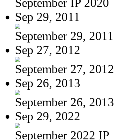
September IP 2020
Sep 29, 2011
September 29, 2011
Sep 27, 2012
September 27, 2012
Sep 26, 2013
September 26, 2013
Sep 29, 2022
September 2022 IP