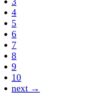
3
4
5
6
7
8
9
10
next →