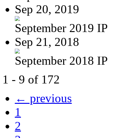
Sep 20, 2019
September 2019 IP
Sep 21, 2018
September 2018 IP
1 - 9 of 172
← previous
1
2