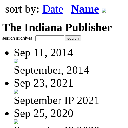
sort by:
Date
|
Name
The Indiana Publisher
search archives
Sep 11, 2014
September, 2014
Sep 23, 2021
September IP 2021
Sep 25, 2020