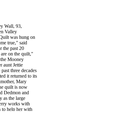
ey Wall, 93,
en Valley
Quilt was hung on
ome true," said
r the past 20
re on the quilt,"
f the Mooney
 aunt Jettie
 past three decades
d it returned to its
ndmother, Mary
e quilt is now
Ted Dedmon and
 as the large
erry works with
to help her with
 the Biltmore
ur Smith, Jeff
one morning
mmunity Club
uilt, Mrs. Kathryn