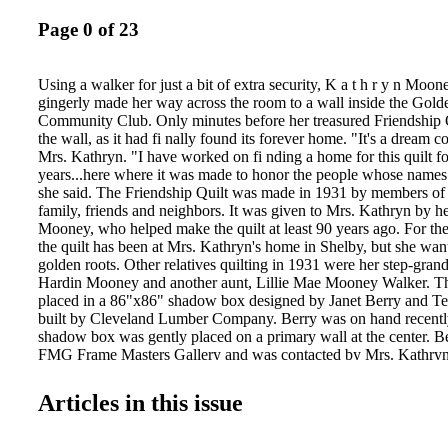
Page 0 of 23
Using a walker for just a bit of extra security, K a t h r y n Moon
gingerly made her way across the room to a wall inside the Gold
Community Club. Only minutes before her treasured Friendship 
the wall, as it had fi nally found its forever home. "It's a dream c
Mrs. Kathryn. "I have worked on fi nding a home for this quilt fo
years...here where it was made to honor the people whose names a
she said. The Friendship Quilt was made in 1931 by members o
family, friends and neighbors. It was given to Mrs. Kathryn by her
Mooney, who helped make the quilt at least 90 years ago. For the
the quilt has been at Mrs. Kathryn's home in Shelby, but she wante
golden roots. Other relatives quilting in 1931 were her step-gra
Hardin Mooney and another aunt, Lillie Mae Mooney Walker. Th
placed in a 86"x86" shadow box designed by Janet Berry and 
built by Cleveland Lumber Company. Berry was on hand recently
shadow box was gently placed on a primary wall at the center. B
FMG Frame Masters Gallery and was contacted by Mrs. Kathryn 
the project. The framing is similar to that of some pieces of art at
House, Mrs. Kathryn said. David Brackett, Michael Towery, Arth
Articles in this issue
Hawkins and Jesus Martin arrived at the community club early 
recently to hang the shadow box. Before the Golden Valley Co
members were asked about taking ownership of the Friendship Q