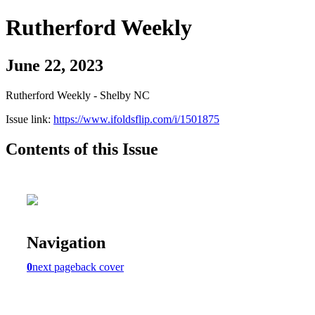
Rutherford Weekly
June 22, 2023
Rutherford Weekly - Shelby NC
Issue link:
https://www.ifoldsflip.com/i/1501875
Contents of this Issue
Navigation
0
next page
back cover