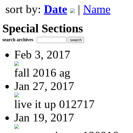
sort by:
Date
|
Name
Special Sections
search archives
Feb 3, 2017
fall 2016 ag
Jan 27, 2017
live it up 012717
Jan 19, 2017