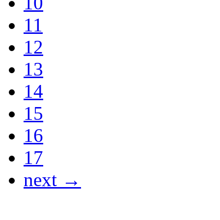
10
11
12
13
14
15
16
17
next →