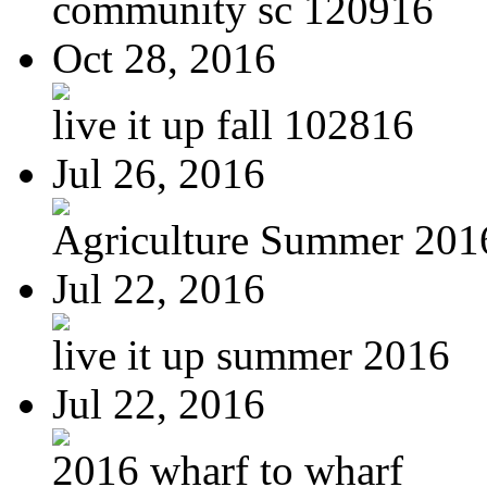
community sc 120916
Oct 28, 2016
live it up fall 102816
Jul 26, 2016
Agriculture Summer 201
Jul 22, 2016
live it up summer 2016
Jul 22, 2016
2016 wharf to wharf