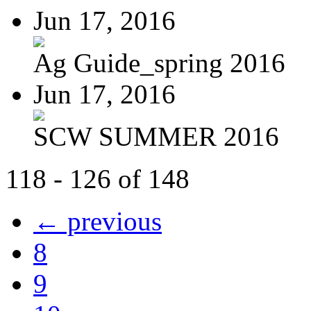
Jun 17, 2016
Ag Guide_spring 2016
Jun 17, 2016
SCW SUMMER 2016
118 - 126 of 148
← previous
8
9