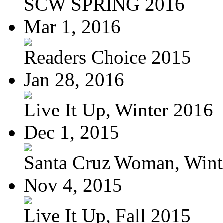
SCW SPRING 2016
Mar 1, 2016
Readers Choice 2015
Jan 28, 2016
Live It Up, Winter 2016
Dec 1, 2015
Santa Cruz Woman, Wint
Nov 4, 2015
Live It Up, Fall 2015