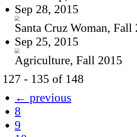
Sep 28, 2015
Santa Cruz Woman, Fall
Sep 25, 2015
Agriculture, Fall 2015
127 - 135 of 148
← previous
8
9