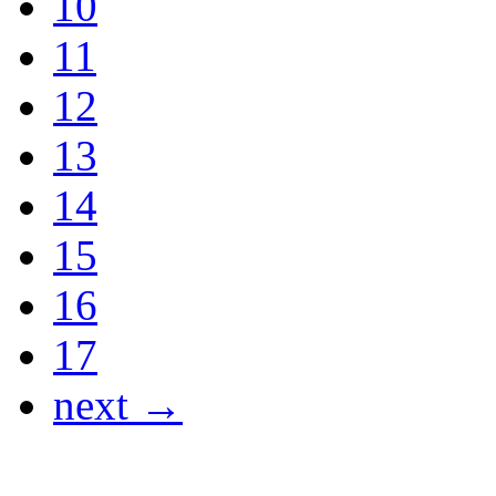
10
11
12
13
14
15
16
17
next →