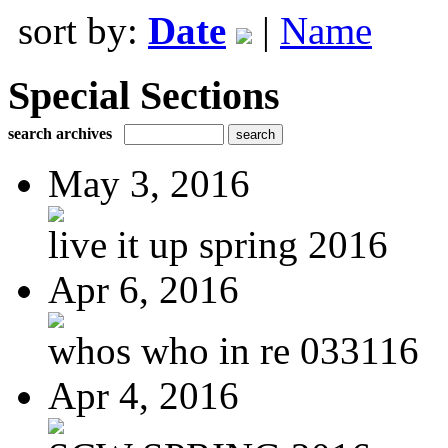
sort by:
Date
|
Name
Special Sections
search archives
May 3, 2016
live it up spring 2016
Apr 6, 2016
whos who in re 033116
Apr 4, 2016