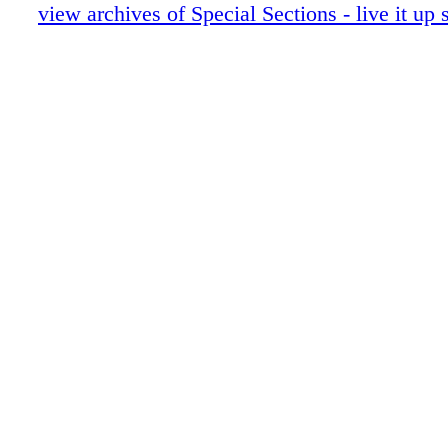
live it up 072916 12
view archives of Special Sections - live it u
live it up 072916 13
live it up 072916 14
live it up 072916 15
live it up 072916 16
live it up 072916 17
live it up 072916 18
live it up 072916 19
live it up 072916 20