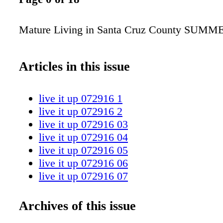
Mature Living in Santa Cruz County SUMM
Articles in this issue
live it up 072916 1
live it up 072916 2
live it up 072916 03
live it up 072916 04
live it up 072916 05
live it up 072916 06
live it up 072916 07
live it up 072916 08
live it up 072916 09
Archives of this issue
live it up 072916 10 11