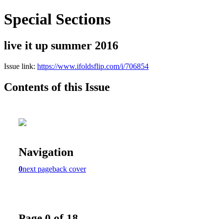
Special Sections
live it up summer 2016
Issue link:
https://www.ifoldsflip.com/i/706854
Contents of this Issue
Navigation
0
next page
back cover
Page 0 of 18