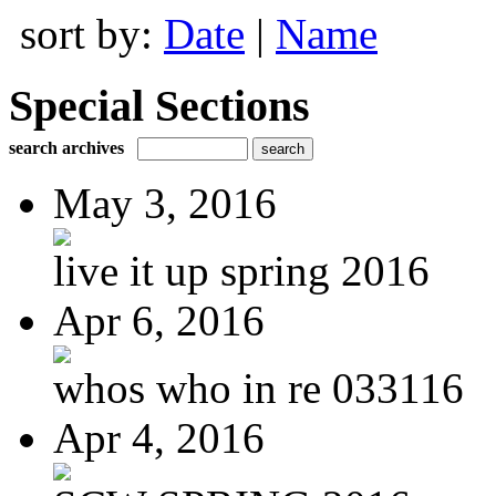
sort by:
Date
|
Name
Special Sections
search archives
May 3, 2016
live it up spring 2016
Apr 6, 2016
whos who in re 033116
Apr 4, 2016