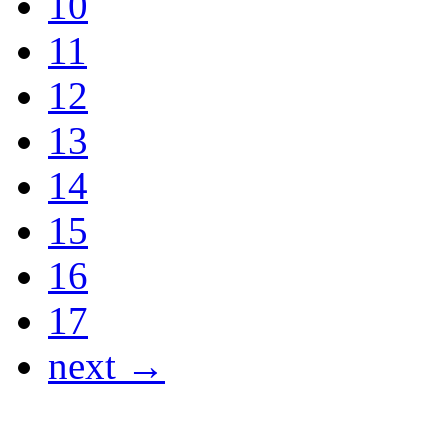
10
11
12
13
14
15
16
17
next →