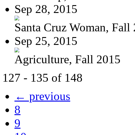
Sep 28, 2015
Santa Cruz Woman, Fall
Sep 25, 2015
Agriculture, Fall 2015
127 - 135 of 148
← previous
8
9