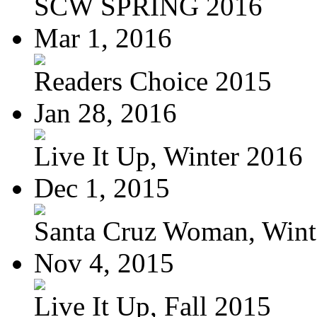
SCW SPRING 2016
Mar 1, 2016
Readers Choice 2015
Jan 28, 2016
Live It Up, Winter 2016
Dec 1, 2015
Santa Cruz Woman, Wint
Nov 4, 2015
Live It Up, Fall 2015