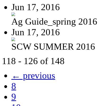
Jun 17, 2016
Ag Guide_spring 2016
Jun 17, 2016
SCW SUMMER 2016
118 - 126 of 148
← previous
8
9