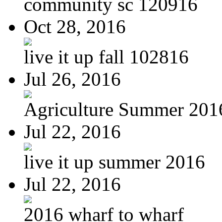
community sc 120916
Oct 28, 2016
live it up fall 102816
Jul 26, 2016
Agriculture Summer 201
Jul 22, 2016
live it up summer 2016
Jul 22, 2016
2016 wharf to wharf