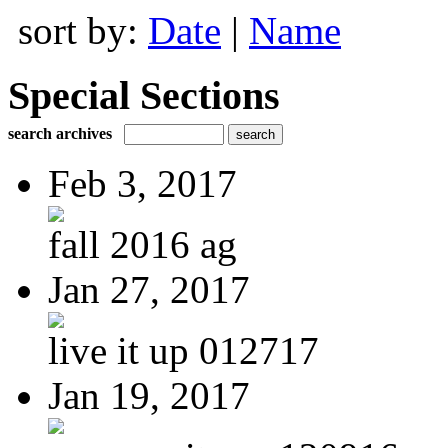
sort by:
Date
|
Name
Special Sections
search archives
Feb 3, 2017
fall 2016 ag
Jan 27, 2017
live it up 012717
Jan 19, 2017