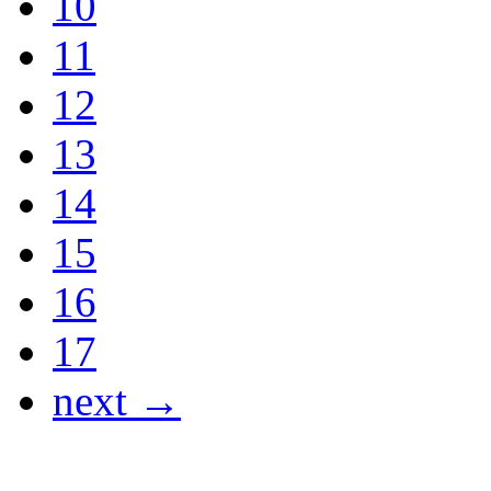
10
11
12
13
14
15
16
17
next →