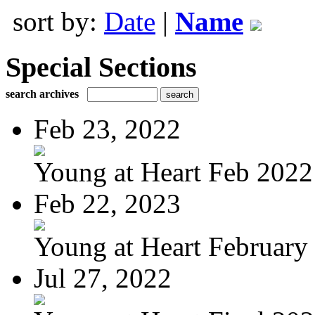
sort by:
Date
|
Name
Special Sections
search archives
Feb 23, 2022
Young at Heart Feb 2022
Feb 22, 2023
Young at Heart February 
Jul 27, 2022