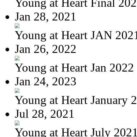
Young at Heart Final 20
Jan 28, 2021
Young at Heart JAN 202
Jan 26, 2022
Young at Heart Jan 2022
Jan 24, 2023
Young at Heart January 
Jul 28, 2021
Young at Heart July 202