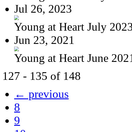
Jul 26, 2023
Young at Heart July 202
Jun 23, 2021
Young at Heart June 202
127 - 135 of 148
← previous
8
9