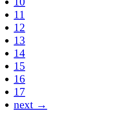
10
11
12
13
14
15
16
17
next →