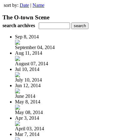
sort by:
Date
|
Name
The O-town Scene
search archives
Sep 8, 2014
September 04, 2014
Aug 11, 2014
August 07, 2014
Jul 10, 2014
July 10, 2014
Jun 12, 2014
June 2014
May 8, 2014
May 08, 2014
Apr 3, 2014
April 03, 2014
Mar 7, 2014