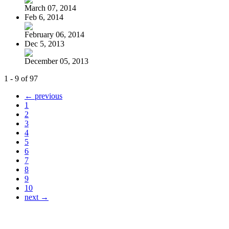
March 07, 2014
Feb 6, 2014
February 06, 2014
Dec 5, 2013
December 05, 2013
1 - 9 of 97
← previous
1
2
3
4
5
6
7
8
9
10
next →