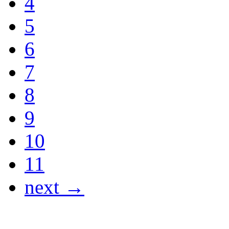
4
5
6
7
8
9
10
11
next →