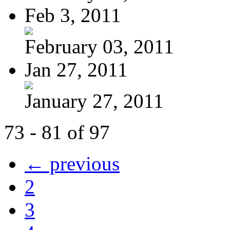
Feb 3, 2011
February 03, 2011
Jan 27, 2011
January 27, 2011
73 - 81 of 97
← previous
2
3