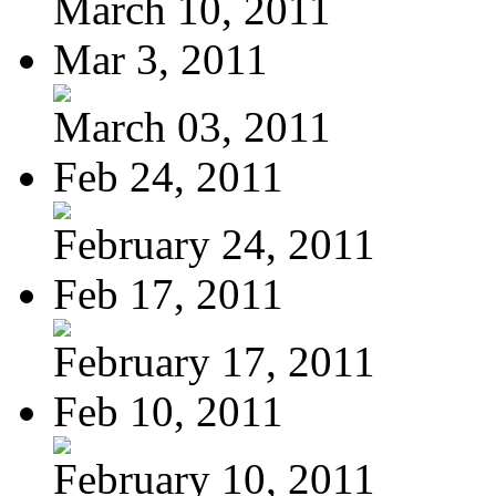
March 10, 2011
Mar 3, 2011
March 03, 2011
Feb 24, 2011
February 24, 2011
Feb 17, 2011
February 17, 2011
Feb 10, 2011
February 10, 2011