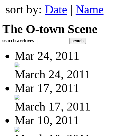
sort by:
Date
|
Name
The O-town Scene
search archives
Mar 24, 2011
March 24, 2011
Mar 17, 2011
March 17, 2011
Mar 10, 2011