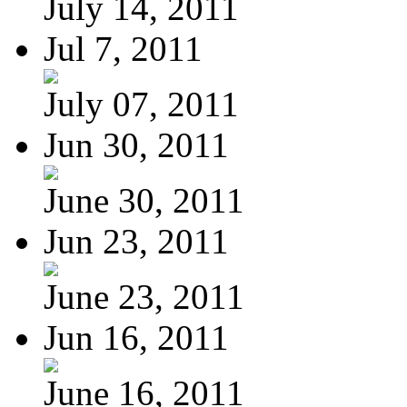
July 14, 2011
Jul 7, 2011
July 07, 2011
Jun 30, 2011
June 30, 2011
Jun 23, 2011
June 23, 2011
Jun 16, 2011
June 16, 2011