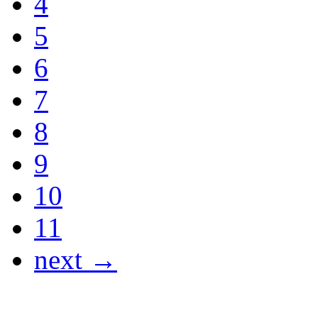
4
5
6
7
8
9
10
11
next →