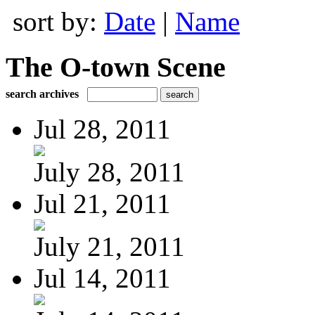
sort by:
Date
|
Name
The O-town Scene
search archives
Jul 28, 2011
July 28, 2011
Jul 21, 2011
July 21, 2011
Jul 14, 2011