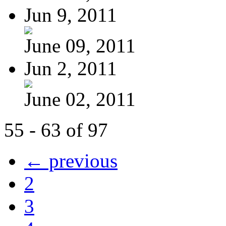
Jun 9, 2011
June 09, 2011
Jun 2, 2011
June 02, 2011
55 - 63 of 97
← previous
2
3