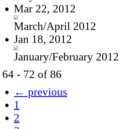
Mar 22, 2012
March/April 2012
Jan 18, 2012
January/February 2012
64 - 72 of 86
← previous
1
2