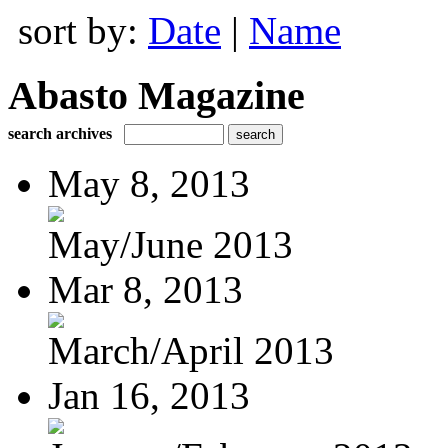
sort by:
Date
|
Name
Abasto Magazine
search archives
May 8, 2013
May/June 2013
Mar 8, 2013
March/April 2013
Jan 16, 2013