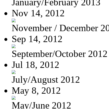
January/February 2013
Nov 14, 2012
November / December 2
Sep 14, 2012
September/October 2012
Jul 18, 2012
July/August 2012
May 8, 2012
May/June 2012