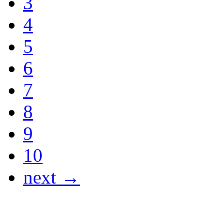
3
4
5
6
7
8
9
10
next →